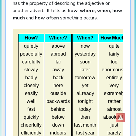
has the property of describing the adjective or
another adverb. It tells us
how, where, when, how
much
and
how often
something occurs.
How?
Where?
When?
How Much?
H
quietly
above
now
quite
peacefully
abroad
yesterday
fairly
carefully
far
soon
too
slowly
away
later
enormously
badly
back
tomorrow
entirely
closely
here
yet
very
easily
outside
aLready
extremely
well
backwards
tonight
rather
o
fast
behind
today
almost
quickly
below
then
absolutely
cheerfully
down
last month
just
h
efficiently
indoors
last year
barely