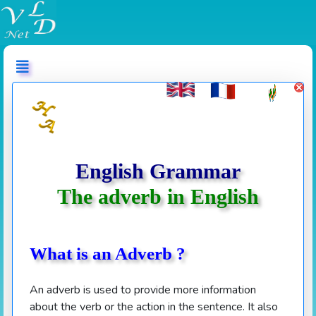
عربي
English Grammar
The adverb in English
What is an Adverb ?
An adverb is used to provide more information
about the verb or the action in the sentence. It also