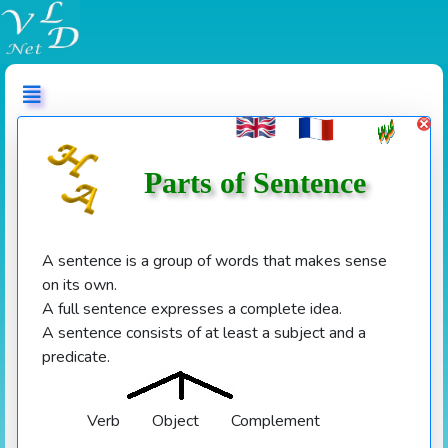
عربي
Parts of Sentence
A sentence is a group of words that makes sense
on its own.
A full sentence expresses a complete idea.
A sentence consists of at least a subject and a
predicate.
Verb
Object Complement