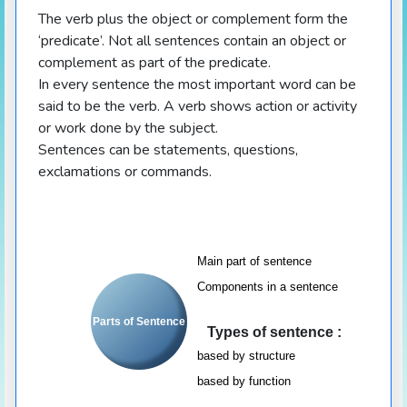
The verb plus the object or complement form the
‘predicate’. Not all sentences contain an object or
complement as part of the predicate.
In every sentence the most important word can be
said to be the verb. A verb shows action or activity
or work done by the subject.
Sentences can be statements, questions,
exclamations or commands.
Main part of sentence
Components in a sentence
Parts of Sentence
Types of sentence :
based by structure
based by function