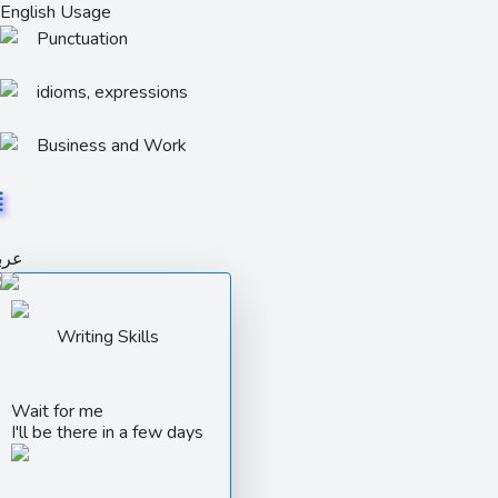
English Usage
Punctuation
idioms, expressions
Business and Work
ربي
Writing Skills
Wait for me
I'll be there in a few days