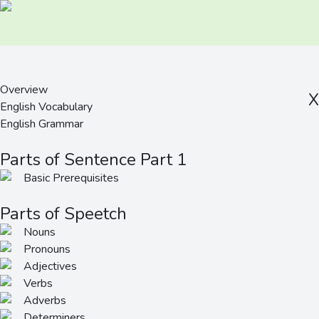
Overview
X
English Vocabulary
English Grammar
Parts of Sentence Part 1
Basic Prerequisites
Parts of Speetch
Nouns
Pronouns
Adjectives
Verbs
Adverbs
Determiners