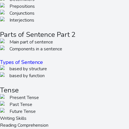
Prepositions
Conjunctions
Interjections
Parts of Sentence Part 2
Main part of sentence
Components in a sentence
Types of Sentence
based by structure
based by function
Tense
Present Tense
Past Tense
Future Tense
Writing Skills
Reading Comprehension