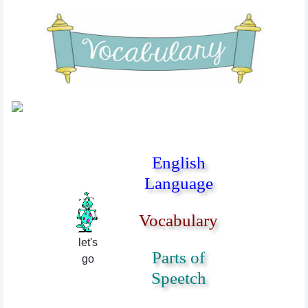
English
Language
Vocabulary
let's
Parts of
go
Speetch